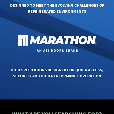
DESIGNED TO MEET THE EVOLVING CHALLENGES OF
REFRIGERATED ENVIRONMENTS
HIGH SPEED DOORS DESIGNED FOR QUICK ACCESS,
SECURITY AND HIGH PERFORMANCE OPERATION