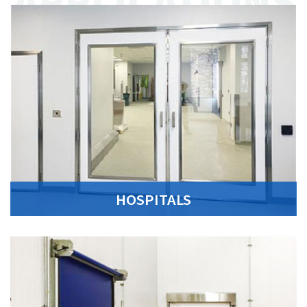
HOSPITALS