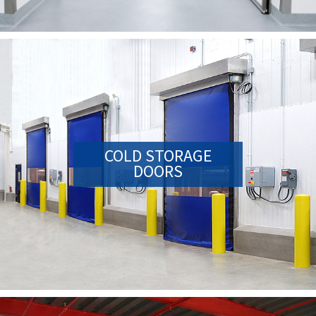
COLD STORAGE
DOORS