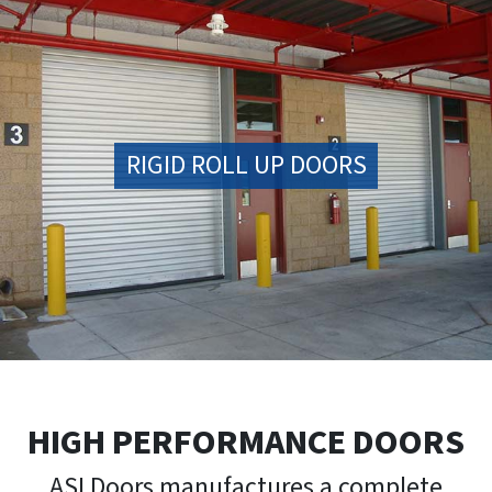
RIGID ROLL UP DOORS
HIGH PERFORMANCE DOORS
ASI Doors manufactures a complete