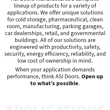
lineup of products for a variety of
applications. We offer unique solutions
for cold storage, pharmaceutical, clean
room, manufacturing, parking garages,
car dealerships, retail, and governmental
buildings. All of our solutions are
engineered with productivity, safety,
security, energy efficiency, reliability, and
low cost of ownership in mind.
When your application demands
performance, think ASI Doors.
Open up
to what’s possible
.