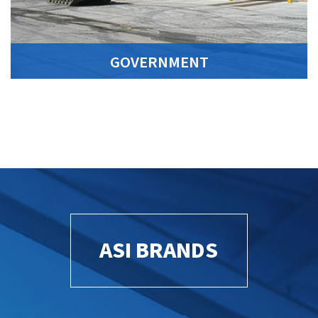
GOVERNMENT
ASI BRANDS