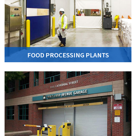
FOOD PROCESSING PLANTS