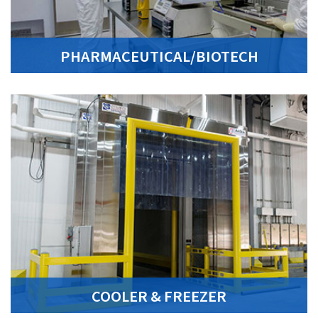
PHARMACEUTICAL/BIOTECH
COOLER & FREEZER