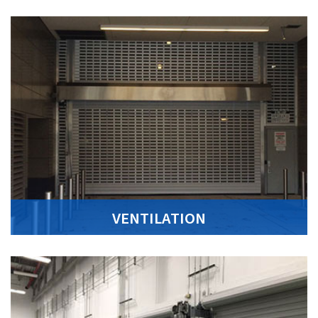
VENTILATION