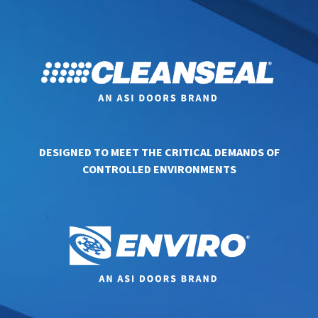
DESIGNED TO MEET THE CRITICAL DEMANDS OF
CONTROLLED ENVIRONMENTS