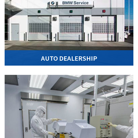
AUTO DEALERSHIP