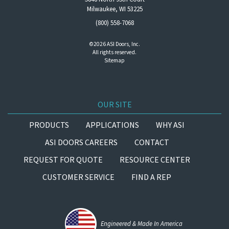
Milwaukee, WI 53225
(800) 558-7068
©2026 ASI Doors, Inc.
All rights reserved.
Sitemap
OUR SITE
PRODUCTS
APPLICATIONS
WHY ASI
ASI DOORS CAREERS
CONTACT
REQUEST FOR QUOTE
RESOURCE CENTER
CUSTOMER SERVICE
FIND A REP
Engineered & Made In America