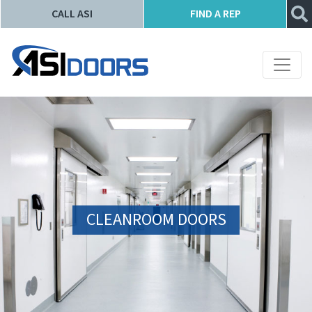
CALL ASI
FIND A REP
CLEANROOM DOORS