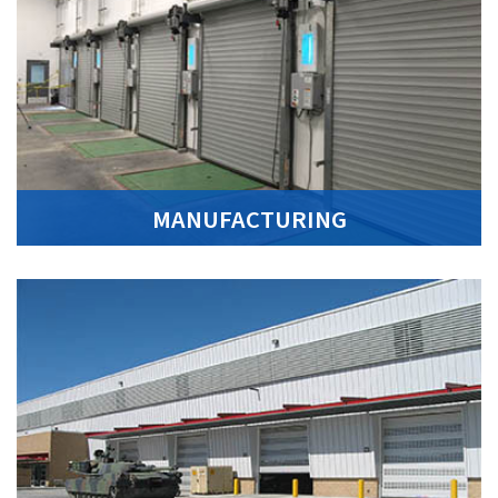
MANUFACTURING