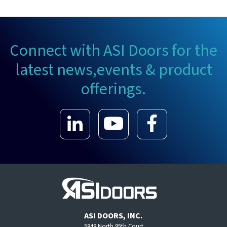
Connect with ASI Doors for the
latest news,
events & product
offerings.
ASI DOORS, INC.
5848 North 95th Court