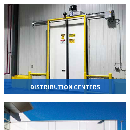
DISTRIBUTION CENTERS