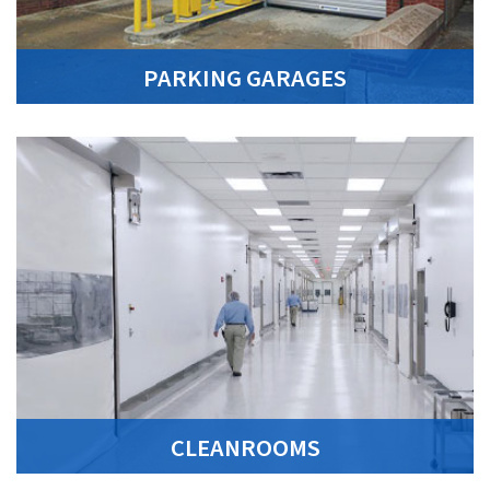
PARKING GARAGES
CLEANROOMS