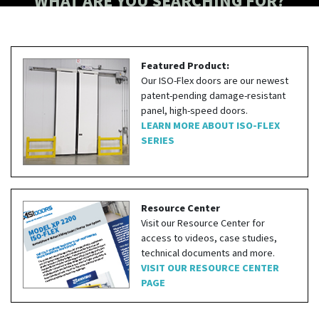
WHAT ARE YOU SEARCHING FOR?
Featured Product:
Our ISO-Flex doors are our newest
patent-pending damage-resistant
panel, high-speed doors.
LEARN MORE ABOUT ISO-FLEX
SERIES
Resource Center
Visit our Resource Center for
access to videos, case studies,
technical documents and more.
VISIT OUR RESOURCE CENTER
PAGE