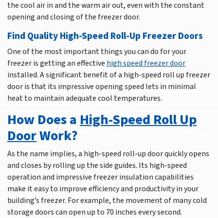
the cool air in and the warm air out, even with the constant
opening and closing of the freezer door.
Find Quality High-Speed Roll-Up Freezer Doors
One of the most important things you can do for your
freezer is getting an effective
high speed freezer door
installed. A significant benefit of a high-speed roll up freezer
door is that its impressive opening speed lets in minimal
heat to maintain adequate cool temperatures.
How Does a
High-Speed Roll Up
Door
Work?
As the name implies, a high-speed roll-up door quickly opens
and closes by rolling up the side guides. Its high-speed
operation and impressive freezer insulation capabilities
make it easy to improve efficiency and productivity in your
building’s freezer. For example, the movement of many cold
storage doors can open up to 70 inches every second.