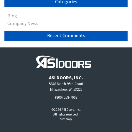
Categories
Blog
Company News
Recent Comments
ASI DOORS, INC.
5848 North 95th Court
Milwaukee, WI 53225
(800) 558-7068
©2026 ASI Doors, Inc.
All rights reserved.
Sitemap