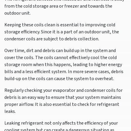
from the cold storage area or freezer and towards the
outdoor unit.
Keeping these coils clean is essential to improving cold
storage efficiency. Since it is a part of an outdoor unit, the
condenser coils are subject to debris collection.
Over time, dirt and debris can build up in the system and
cover the coils. The coils cannot effectively cool the cold
storage room when this happens, leading to higher energy
bills and a less efficient system. In more severe cases, debris
build-up on the coils can cause the system to overheat.
Regularly checking your evaporator and condenser coils for
debris is an easy way to ensure that your system maintains
proper airflow. It is also essential to check for refrigerant
leaks.
Leaking refrigerant not only affects the efficiency of your
cooling system but can create a dangerous situation as