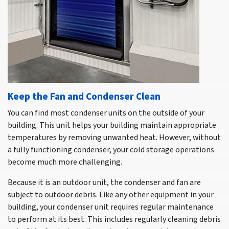
Keep the Fan and Condenser Clean
You can find most condenser units on the outside of your
building. This unit helps your building maintain appropriate
temperatures by removing unwanted heat. However, without
a fully functioning condenser, your cold storage operations
become much more challenging.
Because it is an outdoor unit, the condenser and fan are
subject to outdoor debris. Like any other equipment in your
building, your condenser unit requires regular maintenance
to perform at its best. This includes regularly cleaning debris