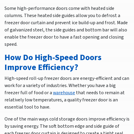
Some high-performance doors come with heated side
columns. These heated side guides allow you to defrost a
freezer door curtain and prevent ice build-up and frost. Made
of galvanized steel, the side guides and bottom bar will also
enable the freezer door to have a fast opening and closing
speed.
How Do High-Speed Doors
Improve Efficiency?
High-speed roll-up freezer doors are energy-efficient and can
work for a variety of industries. Whether you have a big
freezer full of food or a
warehouse
that needs to remain at
relatively low temperatures, a quality freezer door is an
essential tool to have.
One of the main ways cold storage doors improve efficiency is
by saving energy. The soft bottom edge and side guide of
each freezer door curtain is designed to create a tight seal