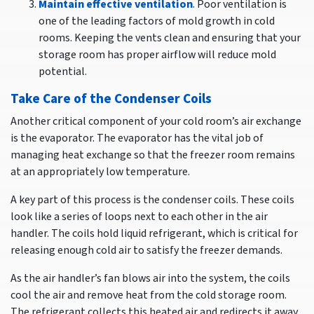
Maintain effective ventilation
. Poor ventilation is
one of the leading factors of mold growth in cold
rooms. Keeping the vents clean and ensuring that your
storage room has proper airflow will reduce mold
potential.
Take Care of the Condenser Coils
Another critical component of your cold room’s air exchange
is the evaporator. The evaporator has the vital job of
managing heat exchange so that the freezer room remains
at an appropriately low temperature.
A key part of this process is the condenser coils. These coils
look like a series of loops next to each other in the air
handler. The coils hold liquid refrigerant, which is critical for
releasing enough cold air to satisfy the freezer demands.
As the air handler’s fan blows air into the system, the coils
cool the air and remove heat from the cold storage room.
The refrigerant collects this heated air and redirects it away