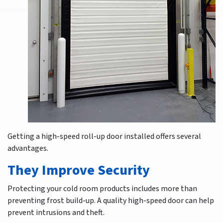
Getting a high-speed roll-up door installed offers several
advantages.
They Improve Security
Protecting your cold room products includes more than
preventing frost build-up. A quality high-speed door can help
prevent intrusions and theft.