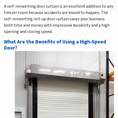
A self-reinserting door curtain is an excellent addition to any
freezer room because accidents are bound to happen. The
self-reinserting roll-up door curtain saves your business
both time and money with impressive durability and a high
opening and closing speed.
What Are the Benefits of Using a High-Speed
Door?