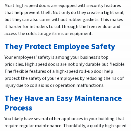
Most high-speed doors are equipped with security features
that help prevent theft. Not only do they create a tight seal,
but they can also come without rubber gaskets. This makes
it harder for intruders to cut through the freezer door and
access the cold storage items or equipment.
They Protect Employee Safety
Your employees’ safety is among your business’s top
priorities. High speed doors are not only durable but flexible.
The flexible features of a high-speed roll-up door help
protect the safety of your employees by reducing the risk of
injury due to collisions or operation malfunctions.
They Have an Easy Maintenance
Process
You likely have several other appliances in your building that
require regular maintenance. Thankfully, a quality high speed