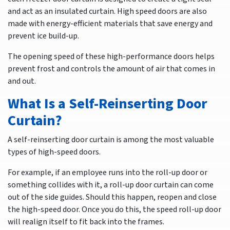
and act as an insulated curtain. High speed doors are also
made with energy-efficient materials that save energy and
prevent ice build-up.
The opening speed of these high-performance doors helps
prevent frost and controls the amount of air that comes in
and out.
What Is a Self-Reinserting Door
Curtain?
A self-reinserting door curtain is among the most valuable
types of high-speed doors.
For example, if an employee runs into the roll-up door or
something collides with it, a roll-up door curtain can come
out of the side guides. Should this happen, reopen and close
the high-speed door. Once you do this, the speed roll-up door
will realign itself to fit back into the frames.