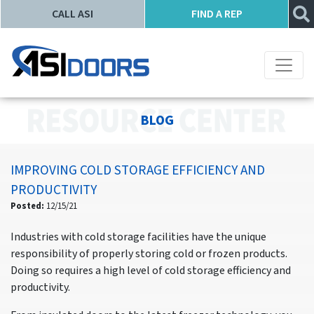
CALL ASI
FIND A REP
BLOG
IMPROVING COLD STORAGE EFFICIENCY AND
PRODUCTIVITY
Posted:
12/15/21
Industries with cold storage facilities have the unique
responsibility of properly storing cold or frozen products.
Doing so requires a high level of cold storage efficiency and
productivity.