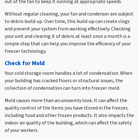
out of the fan to keep it running at appropriate speeds.
Without regular cleaning, your fan and condenser are subject
to debris build-up. Over time, this build-up can create clogs
and prevent your system from working effectively. Checking
your unit and clearing it of debris at least once a month is a
simple step that can help you improve the efficiency of your
freezer technology.
Check for Mold
Your cold storage room handles a lot of condensation. When
your building has cracked floors or structural issues, the
collection of condensation can turn into freezer mold.
Mold causes more than an unseemly look. It can affect the
quality control of the items you have stored in the freezer,
including food and other frozen products. It also impacts the
indoor air quality of the building, which can affect the safety
of your workers.