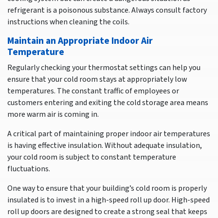
refrigerant is a poisonous substance. Always consult factory
instructions when cleaning the coils.
Maintain an Appropriate Indoor Air
Temperature
Regularly checking your thermostat settings can help you
ensure that your cold room stays at appropriately low
temperatures. The constant traffic of employees or
customers entering and exiting the cold storage area means
more warm air is coming in.
A critical part of maintaining proper indoor air temperatures
is having effective insulation. Without adequate insulation,
your cold room is subject to constant temperature
fluctuations.
One way to ensure that your building’s cold room is properly
insulated is to invest in a high-speed roll up door. High-speed
roll up doors are designed to create a strong seal that keeps