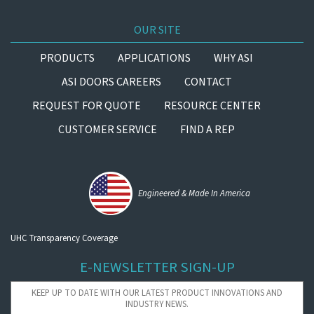
OUR SITE
PRODUCTS
APPLICATIONS
WHY ASI
ASI DOORS CAREERS
CONTACT
REQUEST FOR QUOTE
RESOURCE CENTER
CUSTOMER SERVICE
FIND A REP
Engineered & Made In America
UHC Transparency Coverage
E-NEWSLETTER SIGN-UP
KEEP UP TO DATE WITH OUR LATEST PRODUCT INNOVATIONS AND
INDUSTRY NEWS.