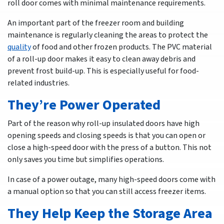
roll door comes with minimal maintenance requirements.
An important part of the freezer room and building
maintenance is regularly cleaning the areas to protect the
quality
of food and other frozen products. The PVC material
of a roll-up door makes it easy to clean away debris and
prevent frost build-up. This is especially useful for food-
related industries.
They’re Power Operated
Part of the reason why roll-up insulated doors have high
opening speeds and closing speeds is that you can open or
close a high-speed door with the press of a button. This not
only saves you time but simplifies operations.
In case of a power outage, many high-speed doors come with
a manual option so that you can still access freezer items.
They Help Keep the Storage Area