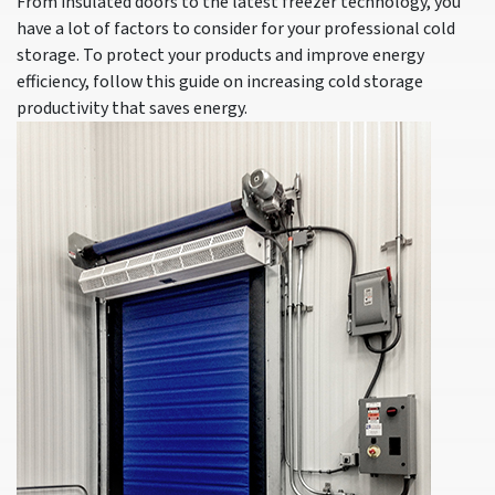
From insulated doors to the latest freezer technology, you
have a lot of factors to consider for your professional cold
storage. To protect your products and improve energy
efficiency, follow this guide on increasing cold storage
productivity that saves energy.