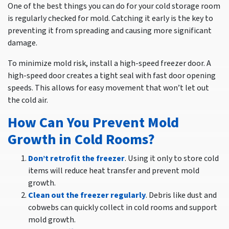
One of the best things you can do for your cold storage room
is regularly checked for mold. Catching it early is the key to
preventing it from spreading and causing more significant
damage.
To minimize mold risk, install a high-speed freezer door. A
high-speed door creates a tight seal with fast door opening
speeds. This allows for easy movement that won’t let out
the cold air.
How Can You Prevent Mold
Growth in Cold Rooms?
Don’t retrofit the freezer
. Using it only to store cold
items will reduce heat transfer and prevent mold
growth.
Clean out the freezer regularly
. Debris like dust and
cobwebs can quickly collect in cold rooms and support
mold growth.