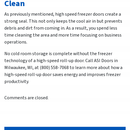
Clean
As previously mentioned, high speed freezer doors create a
strong seal. This not only keeps the cool air in but prevents
debris and dirt from coming in. As a result, you spend less
time cleaning the area and more time focusing on business
operations.
No cold room storage is complete without the freezer
technology of a high-speed roll-up door. Call ASI Doors in
Milwaukee, WI, at (800) 558-7068 to learn more about how a
high-speed roll-up door saves energy and improves freezer
productivity.
Comments are closed.