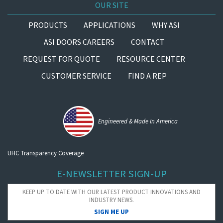
OUR SITE
PRODUCTS
APPLICATIONS
WHY ASI
ASI DOORS CAREERS
CONTACT
REQUEST FOR QUOTE
RESOURCE CENTER
CUSTOMER SERVICE
FIND A REP
Engineered & Made In America
UHC Transparency Coverage
E-NEWSLETTER SIGN-UP
KEEP UP TO DATE WITH OUR LATEST PRODUCT INNOVATIONS AND
INDUSTRY NEWS.
SIGN ME UP