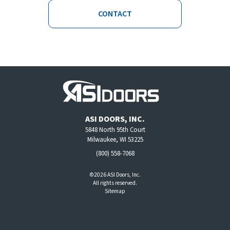
CONTACT
ASI DOORS, INC.
5848 North 95th Court
Milwaukee, WI 53225
(800) 558-7068
©2026 ASI Doors, Inc.
All rights reserved.
Sitemap