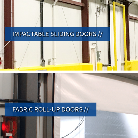
IMPACTABLE SLIDING DOORS //
FABRIC ROLL-UP DOORS //