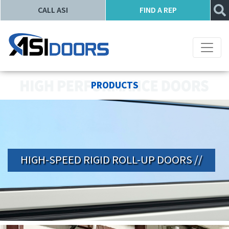
CALL ASI
FIND A REP
PRODUCTS
HIGH-SPEED RIGID ROLL-UP DOORS //