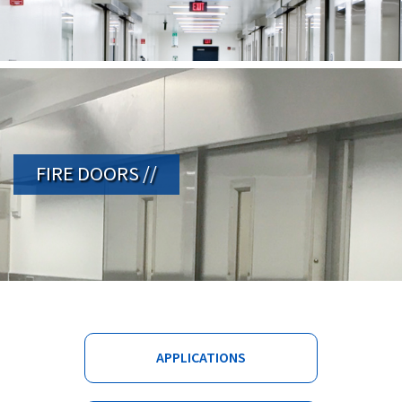
FIRE DOORS //
APPLICATIONS