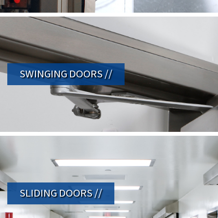
SWINGING DOORS //
SLIDING DOORS //